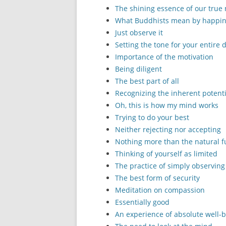
The shining essence of our true
What Buddhists mean by happi
Just observe it
Setting the tone for your entire 
Importance of the motivation
Being diligent
The best part of all
Recognizing the inherent potenti
Oh, this is how my mind works
Trying to do your best
Neither rejecting nor accepting
Nothing more than the natural f
Thinking of yourself as limited
The practice of simply observing
The best form of security
Meditation on compassion
Essentially good
An experience of absolute well-