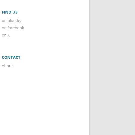
FIND US
on bluesky
on facebook
on X
CONTACT
About