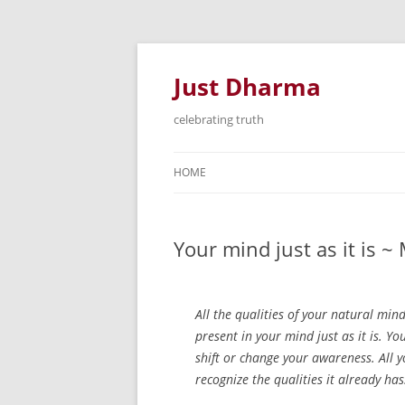
Just Dharma
celebrating truth
HOME
Your mind just as it is 
All the qualities of your natural mind
present in your mind just as it is. Yo
shift or change your awareness. All 
recognize the qualities it already has