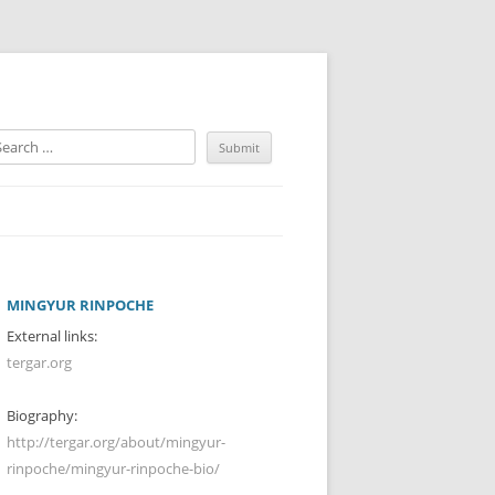
MINGYUR RINPOCHE
External links:
tergar.org
Biography:
http://tergar.org/about/mingyur-
rinpoche/mingyur-rinpoche-bio/