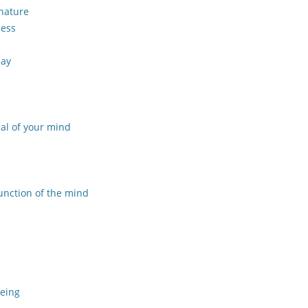
 nature
ness
day
al of your mind
unction of the mind
being