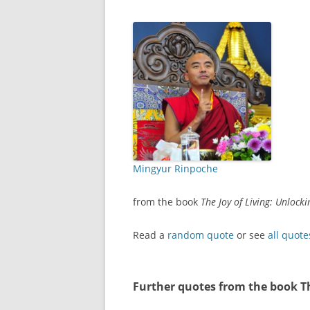
Mingyur Rinpoche
from the book
The Joy of Living: Unlock
Read a
random quote
or see
all quote
Further quotes from the book
T