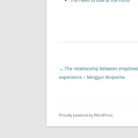
The need to look at the mind
Post
←
The relationship between emptine
navigation
experience ~ Mingyur Rinpoche
Proudly powered by WordPress