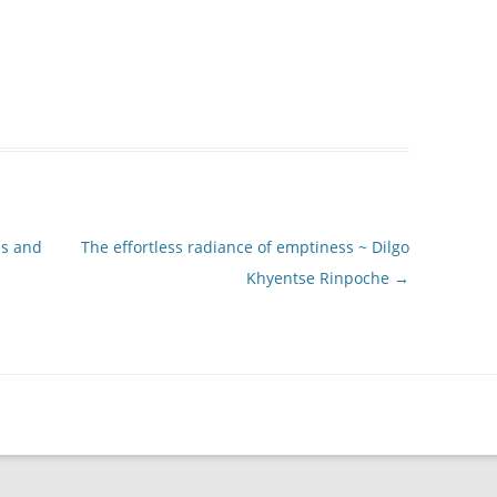
ss and
The effortless radiance of emptiness ~ Dilgo
Khyentse Rinpoche
→