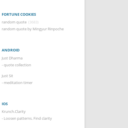
FORTUNE COOKIES
random quote
(3683)
random quote by Mingyur Rinpoche
ANDROID
Just Dharma
- quote collection
Just Sit
- meditation timer
IOS
Krunch.Clarity
- Loosen patterns. Find clarity