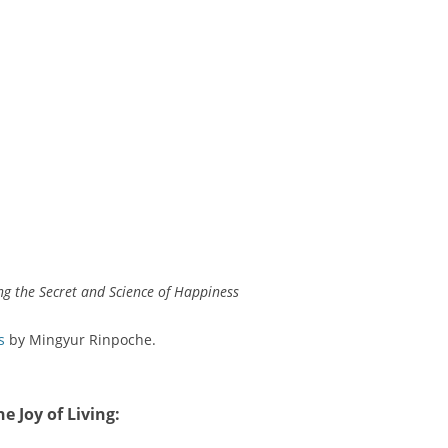
ing the Secret and Science of Happiness
s
by Mingyur Rinpoche.
he Joy of Living
: