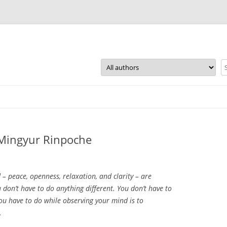
Skip
to
content
~ Mingyur Rinpoche
 – peace, openness, relaxation, and clarity – are
u don’t have to do anything different. You don’t have to
you have to do while observing your mind is to
.