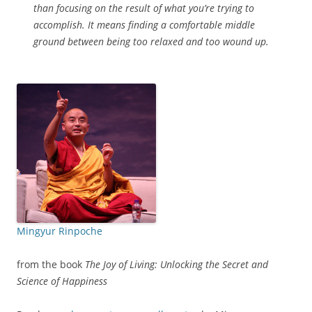
than focusing on the result of what you’re trying to
accomplish. It means finding a comfortable middle
ground between being too relaxed and too wound up.
Mingyur Rinpoche
from the book
The Joy of Living: Unlocking the Secret and
Science of Happiness