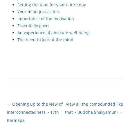
Setting the tone for your entire day
Your mind just as it is
Importance of the motivation
Essentially good
An experience of absolute well-being
The need to look at the mind
Post
←
Opening up to the view of
View all the compounded like
navigation
interconnectedness ~ 17th
that ~ Buddha Shakyamuni
→
Karmapa