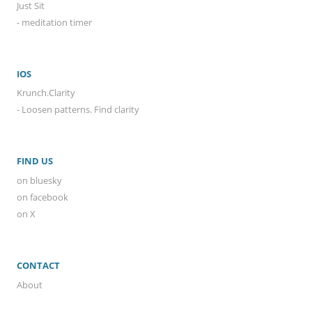
Just Sit
- meditation timer
IOS
Krunch.Clarity
- Loosen patterns. Find clarity
FIND US
on bluesky
on facebook
on X
CONTACT
About