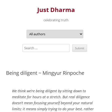
Just Dharma
celebrating truth
Skip
to
content
Being diligent ~ Mingyur Rinpoche
We think we’re being diligent by sitting down to
meditate for hours at a stretch. But real diligence
doesn’t mean focusing yourself beyond your natural
limits; it means simply trying to do your best, rather