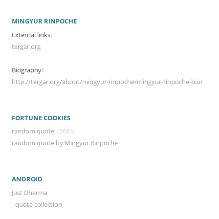
MINGYUR RINPOCHE
External links:
tergar.org
Biography:
http://tergar.org/about/mingyur-rinpoche/mingyur-rinpoche-bio/
FORTUNE COOKIES
random quote
(3683)
random quote by Mingyur Rinpoche
ANDROID
Just Dharma
- quote collection