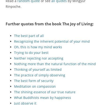
Read a
random quote
or see
all quotes
by Mingyur
Rinpoche.
Further quotes from the book
The Joy of Living
:
The best part of all
Recognizing the inherent potential of your mind
Oh, this is how my mind works
Trying to do your best
Neither rejecting nor accepting
Nothing more than the natural function of the mind
Thinking of yourself as limited
The practice of simply observing
The best form of security
Meditation on compassion
The shining essence of our true nature
What Buddhists mean by happiness
Just observe it