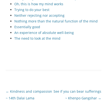
Oh, this is how my mind works
Trying to do your best
Neither rejecting nor accepting
Nothing more than the natural function of the mind
Essentially good
An experience of absolute well-being
The need to look at the mind
Post
←
Kindness and compassion
See if you can bear sufferings
navigation
~ 14th Dalai Lama
~ Khenpo Gangshar
→