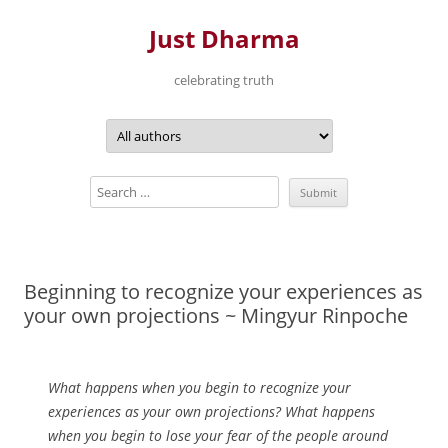
Just Dharma
celebrating truth
Skip
to
content
Beginning to recognize your experiences as
your own projections ~ Mingyur Rinpoche
What happens when you begin to recognize your
experiences as your own projections? What happens
when you begin to lose your fear of the people around