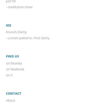
Just Sit
- meditation timer
IOS
Krunch.Clarity
- Loosen patterns. Find clarity
FIND US
on bluesky
on facebook
on X
CONTACT
About