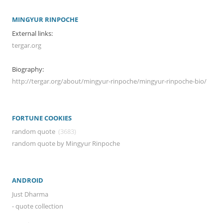
MINGYUR RINPOCHE
External links:
tergar.org
Biography:
http://tergar.org/about/mingyur-rinpoche/mingyur-rinpoche-bio/
FORTUNE COOKIES
random quote
(3683)
random quote by Mingyur Rinpoche
ANDROID
Just Dharma
- quote collection