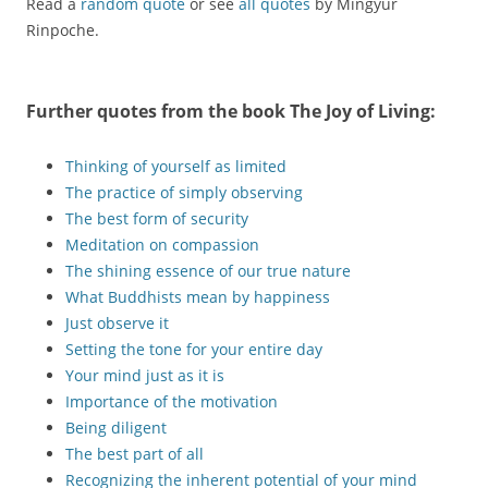
Read a
random quote
or see
all quotes
by Mingyur
Rinpoche.
Further quotes from the book
The Joy of Living
:
Thinking of yourself as limited
The practice of simply observing
The best form of security
Meditation on compassion
The shining essence of our true nature
What Buddhists mean by happiness
Just observe it
Setting the tone for your entire day
Your mind just as it is
Importance of the motivation
Being diligent
The best part of all
Recognizing the inherent potential of your mind