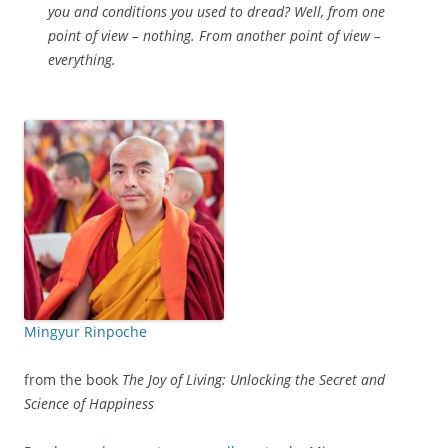
you and conditions you used to dread? Well, from one
point of view – nothing. From another point of view –
everything.
Mingyur Rinpoche
from the book
The Joy of Living: Unlocking the Secret and
Science of Happiness