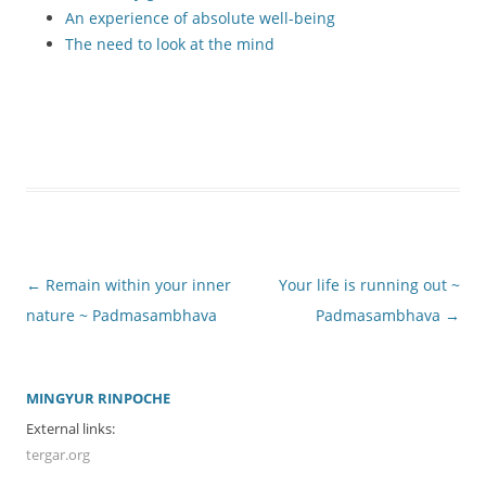
An experience of absolute well-being
The need to look at the mind
Post
←
Remain within your inner
Your life is running out ~
navigation
nature ~ Padmasambhava
Padmasambhava
→
MINGYUR RINPOCHE
External links:
tergar.org