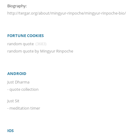
Biography:
http://tergar.org/about/mingyur-rinpoche/mingyur-rinpoche-bio/
FORTUNE COOKIES
random quote
(3683)
random quote by Mingyur Rinpoche
ANDROID
Just Dharma
- quote collection
Just Sit
- meditation timer
IOS