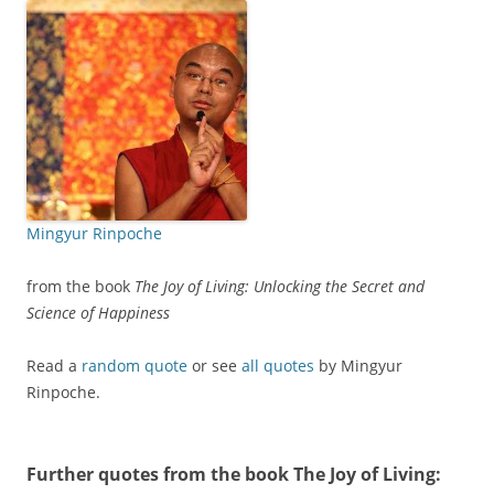
Mingyur Rinpoche
from the book
The Joy of Living: Unlocking the Secret and
Science of Happiness
Read a
random quote
or see
all quotes
by Mingyur
Rinpoche.
Further quotes from the book
The Joy of Living
: