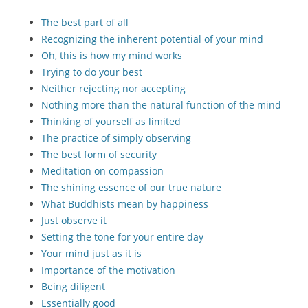
The best part of all
Recognizing the inherent potential of your mind
Oh, this is how my mind works
Trying to do your best
Neither rejecting nor accepting
Nothing more than the natural function of the mind
Thinking of yourself as limited
The practice of simply observing
The best form of security
Meditation on compassion
The shining essence of our true nature
What Buddhists mean by happiness
Just observe it
Setting the tone for your entire day
Your mind just as it is
Importance of the motivation
Being diligent
Essentially good