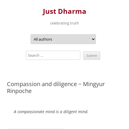
Just Dharma
celebrating truth
Skip
to
content
Compassion and diligence ~ Mingyur
Rinpoche
A compassionate mind is a diligent mind.