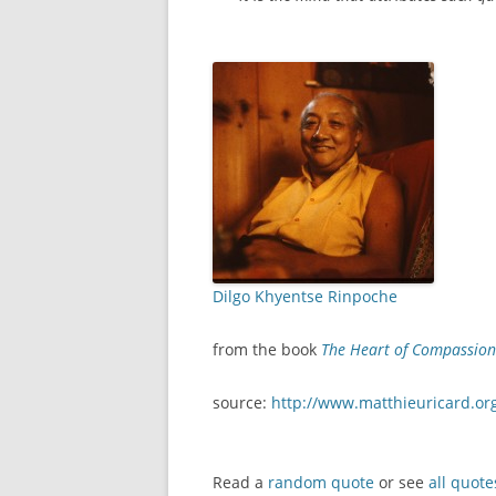
Dilgo Khyentse Rinpoche
from the book
The Heart of Compassion:
source:
http://www.matthieuricard.or
Read a
random quote
or see
all quote