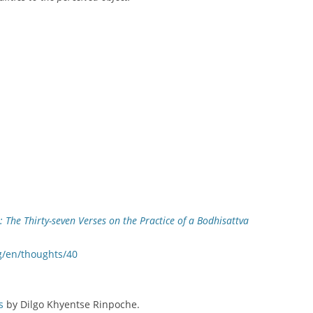
 The Thirty-seven Verses on the Practice of a Bodhisattva
g/en/thoughts/40
s
by Dilgo Khyentse Rinpoche.