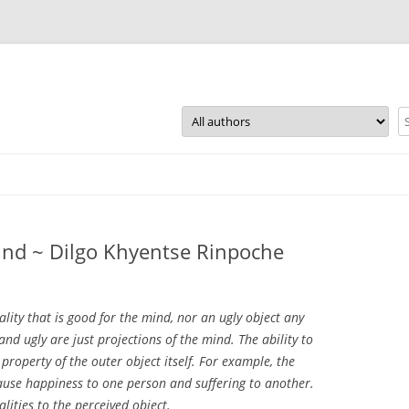
Skip
to
content
mind ~ Dilgo Khyentse Rinpoche
ality that is good for the mind, nor an ugly object any
and ugly are just projections of the mind. The ability to
property of the outer object itself. For example, the
cause happiness to one person and suffering to another.
alities to the perceived object.