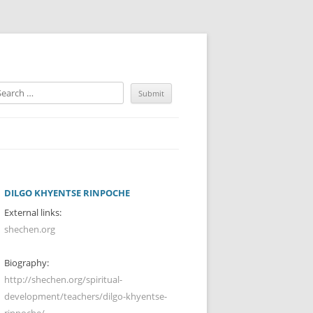
DILGO KHYENTSE RINPOCHE
External links:
shechen.org
Biography:
http://shechen.org/spiritual-
development/teachers/dilgo-khyentse-
rinpoche/