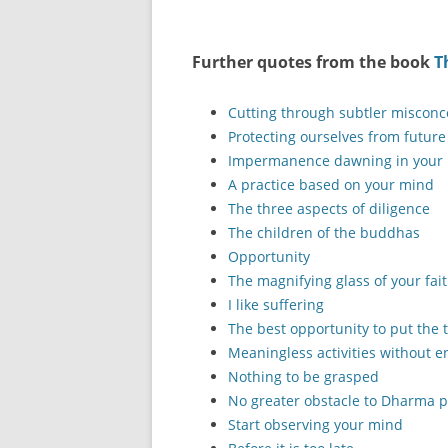
Further quotes from the book
T
Cutting through subtler misconc
Protecting ourselves from future
Impermanence dawning in your
A practice based on your mind
The three aspects of diligence
The children of the buddhas
Opportunity
The magnifying glass of your fai
I like suffering
The best opportunity to put the 
Meaningless activities without e
Nothing to be grasped
No greater obstacle to Dharma p
Start observing your mind