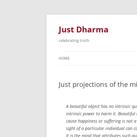
Just Dharma
celebrating truth
HOME
Just projections of the 
A beautiful object has no intrinsic qu
intrinsic power to harm it. Beautiful 
cause happiness or suffering is not a 
sight of a particular individual can 
It is the mind that attributes such qu