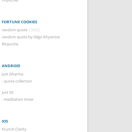
FORTUNE COOKIES
random quote
(3683)
random quote by Dilgo Khyentse
Rinpoche
ANDROID
Just Dharma
- quote collection
Just Sit
- meditation timer
IOS
Krunch.Clarity