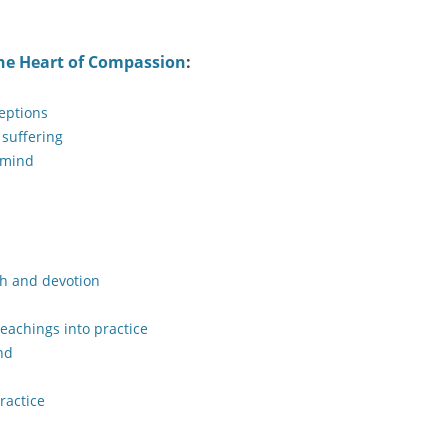
he Heart of Compassion
:
eptions
 suffering
 mind
th and devotion
teachings into practice
nd
ractice