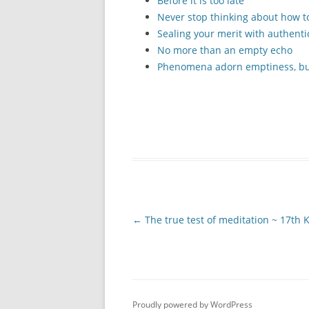
Before it is too late
Never stop thinking about how to
Sealing your merit with authenti
No more than an empty echo
Phenomena adorn emptiness, but
Post
←
The true test of meditation ~ 17th
navigation
Proudly powered by WordPress