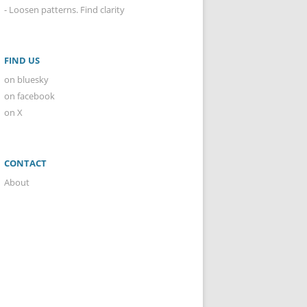
- Loosen patterns. Find clarity
FIND US
on bluesky
on facebook
on X
CONTACT
About