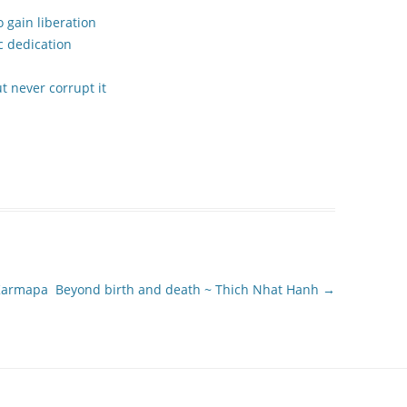
 gain liberation
c dedication
 never corrupt it
 Karmapa
Beyond birth and death ~ Thich Nhat Hanh
→