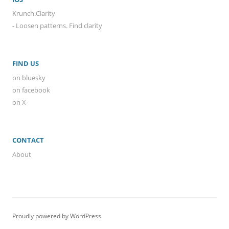
Krunch.Clarity
- Loosen patterns. Find clarity
FIND US
on bluesky
on facebook
on X
CONTACT
About
Proudly powered by WordPress