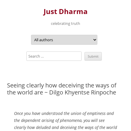
Just Dharma
celebrating truth
Skip
to
content
Seeing clearly how deceiving the ways of
the world are ~ Dilgo Khyentse Rinpoche
Once you have understood the union of emptiness and
the dependent arising of phenomena, you will see
clearly how deluded and deceiving the ways of the world