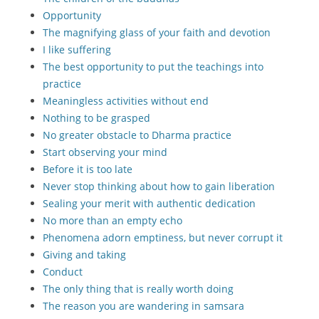
Opportunity
The magnifying glass of your faith and devotion
I like suffering
The best opportunity to put the teachings into
practice
Meaningless activities without end
Nothing to be grasped
No greater obstacle to Dharma practice
Start observing your mind
Before it is too late
Never stop thinking about how to gain liberation
Sealing your merit with authentic dedication
No more than an empty echo
Phenomena adorn emptiness, but never corrupt it
Giving and taking
Conduct
The only thing that is really worth doing
The reason you are wandering in samsara