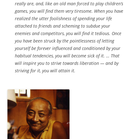
really are, and, like an old man forced to play children’s
games, you will find them very tiresome. When you have
realized the utter foolishness of spending your life
attached to friends and scheming to subdue your
enemies and competitors, you will find it tedious. Once
you have been struck by the pointlessness of letting
yourself be forever influenced and conditioned by your
habitual tendencies, you will become sick of it. … That
will inspire you to strive towards liberation — and by
striving for it, you will attain it.