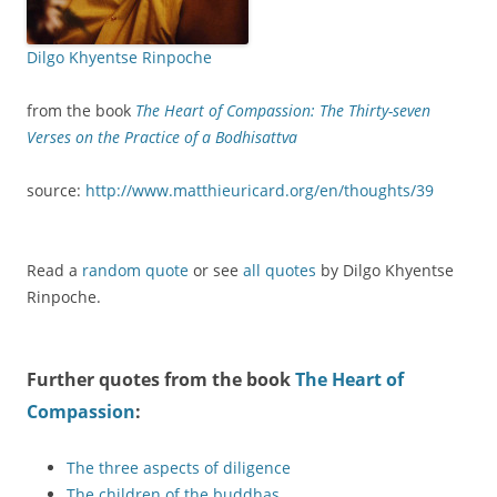
Dilgo Khyentse Rinpoche
from the book
The Heart of Compassion: The Thirty-seven
Verses on the Practice of a Bodhisattva
source:
http://www.matthieuricard.org/en/thoughts/39
Read a
random quote
or see
all quotes
by Dilgo Khyentse
Rinpoche.
Further quotes from the book
The Heart of
Compassion
:
The three aspects of diligence
The children of the buddhas