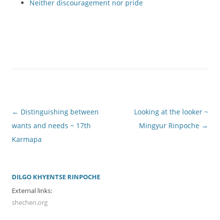
Neither discouragement nor pride
Post
←
Distinguishing between
Looking at the looker ~
navigation
wants and needs ~ 17th
Mingyur Rinpoche
→
Karmapa
DILGO KHYENTSE RINPOCHE
External links:
shechen.org