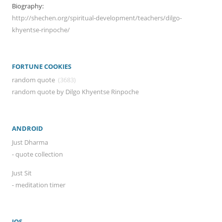
Biography:
http://shechen.org/spiritual-development/teachers/dilgo-
khyentse-rinpoche/
FORTUNE COOKIES
random quote
(3683)
random quote by Dilgo Khyentse Rinpoche
ANDROID
Just Dharma
- quote collection
Just Sit
- meditation timer
IOS