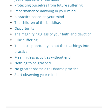
Protecting ourselves from future suffering
Impermanence dawning in your mind
A practice based on your mind
The children of the buddhas
Opportunity
The magnifying glass of your faith and devotion
I like suffering
The best opportunity to put the teachings into
practice
Meaningless activities without end
Nothing to be grasped
No greater obstacle to Dharma practice
Start observing your mind