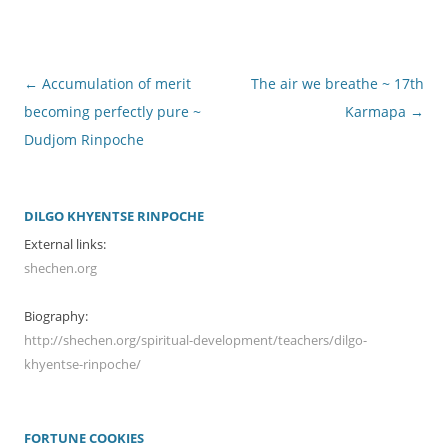
Post
←
Accumulation of merit
The air we breathe ~ 17th
navigation
becoming perfectly pure ~
Karmapa
→
Dudjom Rinpoche
DILGO KHYENTSE RINPOCHE
External links:
shechen.org
Biography:
http://shechen.org/spiritual-development/teachers/dilgo-
khyentse-rinpoche/
FORTUNE COOKIES