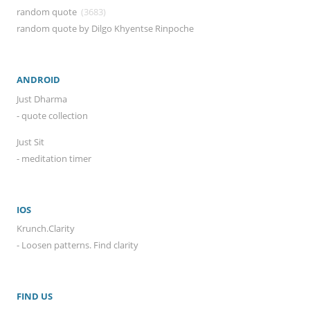
random quote
(3683)
random quote by Dilgo Khyentse Rinpoche
ANDROID
Just Dharma
- quote collection
Just Sit
- meditation timer
IOS
Krunch.Clarity
- Loosen patterns. Find clarity
FIND US