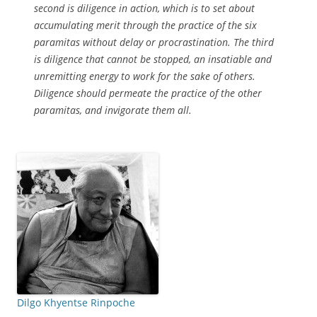
second is diligence in action, which is to set about
accumulating merit through the practice of the six
paramitas without delay or procrastination. The third
is diligence that cannot be stopped, an insatiable and
unremitting energy to work for the sake of others.
Diligence should permeate the practice of the other
paramitas, and invigorate them all.
Dilgo Khyentse Rinpoche