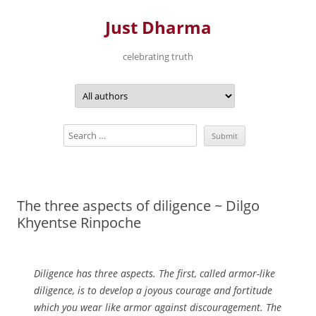
Just Dharma
celebrating truth
Skip
to
content
The three aspects of diligence ~ Dilgo
Khyentse Rinpoche
Diligence has three aspects. The first, called armor-like
diligence, is to develop a joyous courage and fortitude
which you wear like armor against discouragement. The