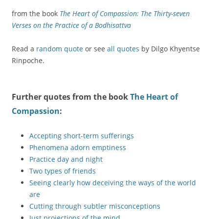
from the book
The Heart of Compassion: The Thirty-seven
Verses on the Practice of a Bodhisattva
Read a
random quote
or see
all quotes
by Dilgo Khyentse
Rinpoche.
Further quotes from the book
The Heart of
Compassion
:
Accepting short-term sufferings
Phenomena adorn emptiness
Practice day and night
Two types of friends
Seeing clearly how deceiving the ways of the world
are
Cutting through subtler misconceptions
Just projections of the mind