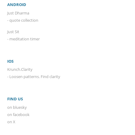
ANDROID
Just Dharma
- quote collection
Just Sit
- meditation timer
IOS
Krunch.Clarity
- Loosen patterns. Find clarity
FIND US
on bluesky
on facebook
on X