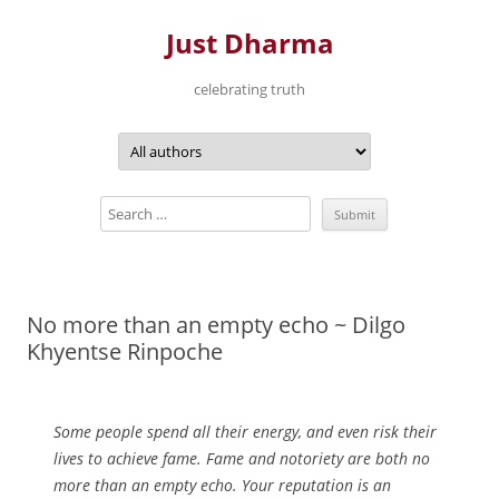
Just Dharma
celebrating truth
Skip
to
content
No more than an empty echo ~ Dilgo
Khyentse Rinpoche
Some people spend all their energy, and even risk their
lives to achieve fame. Fame and notoriety are both no
more than an empty echo. Your reputation is an