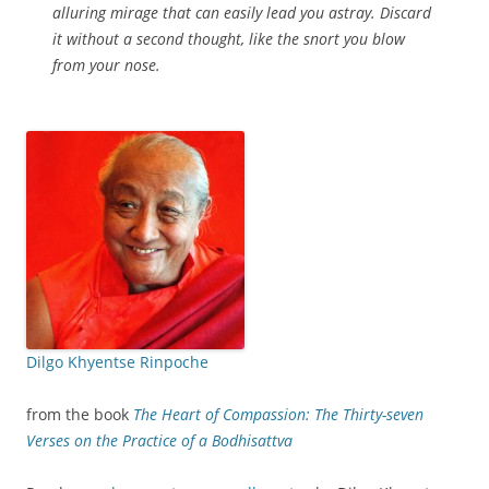
alluring mirage that can easily lead you astray. Discard
it without a second thought, like the snort you blow
from your nose.
Dilgo Khyentse Rinpoche
from the book
The Heart of Compassion: The Thirty-seven
Verses on the Practice of a Bodhisattva