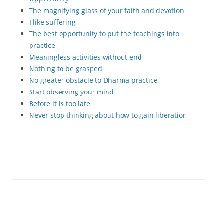
The magnifying glass of your faith and devotion
I like suffering
The best opportunity to put the teachings into
practice
Meaningless activities without end
Nothing to be grasped
No greater obstacle to Dharma practice
Start observing your mind
Before it is too late
Never stop thinking about how to gain liberation