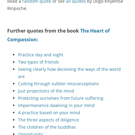
Read a
random quote
or see
all quotes
by Dilgo Khyentse
Rinpoche.
Further quotes from the book
The Heart of
Compassion
:
Practice day and night
Two types of friends
Seeing clearly how deceiving the ways of the world
are
Cutting through subtler misconceptions
Just projections of the mind
Protecting ourselves from future suffering
Impermanence dawning in your mind
A practice based on your mind
The three aspects of diligence
The children of the buddhas
Opportunity