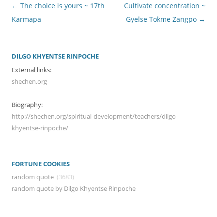
Post
←
The choice is yours ~ 17th
Cultivate concentration ~
navigation
Karmapa
Gyelse Tokme Zangpo
→
DILGO KHYENTSE RINPOCHE
External links:
shechen.org
Biography:
http://shechen.org/spiritual-development/teachers/dilgo-
khyentse-rinpoche/
FORTUNE COOKIES
random quote
(3683)
random quote by Dilgo Khyentse Rinpoche