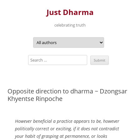
Just Dharma
celebrating truth
Skip
to
content
Opposite direction to dharma ~ Dzongsar
Khyentse Rinpoche
However beneficial a practice appears to be, however
politically correct or exciting, if it does not contradict
your habit of grasping at permanence, or looks