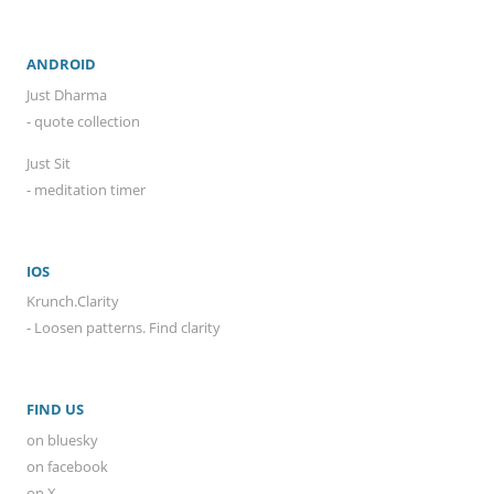
ANDROID
Just Dharma
- quote collection
Just Sit
- meditation timer
IOS
Krunch.Clarity
- Loosen patterns. Find clarity
FIND US
on bluesky
on facebook
on X