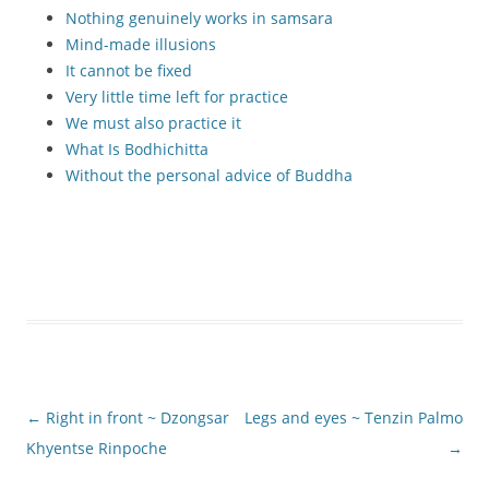
Nothing genuinely works in samsara
Mind-made illusions
It cannot be fixed
Very little time left for practice
We must also practice it
What Is Bodhichitta
Without the personal advice of Buddha
Post
←
Right in front ~ Dzongsar
Legs and eyes ~ Tenzin Palmo
navigation
Khyentse Rinpoche
→