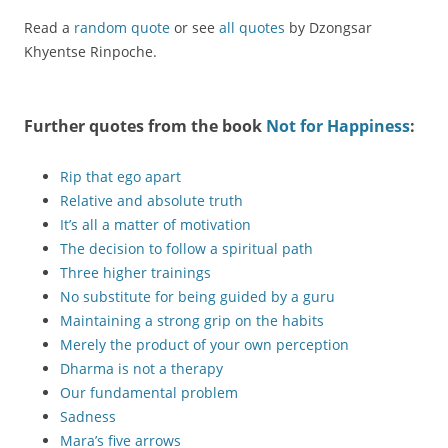
Read a
random quote
or see
all quotes
by Dzongsar
Khyentse Rinpoche.
Further quotes from the book
Not for Happiness
:
Rip that ego apart
Relative and absolute truth
It’s all a matter of motivation
The decision to follow a spiritual path
Three higher trainings
No substitute for being guided by a guru
Maintaining a strong grip on the habits
Merely the product of your own perception
Dharma is not a therapy
Our fundamental problem
Sadness
Mara’s five arrows