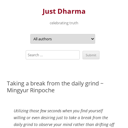
Just Dharma
celebrating truth
Skip
to
content
Taking a break from the daily grind ~
Mingyur Rinpoche
Utilizing those few seconds when you find yourself
willing or even desiring just to take a break from the
daily grind to observe your mind rather than drifting off