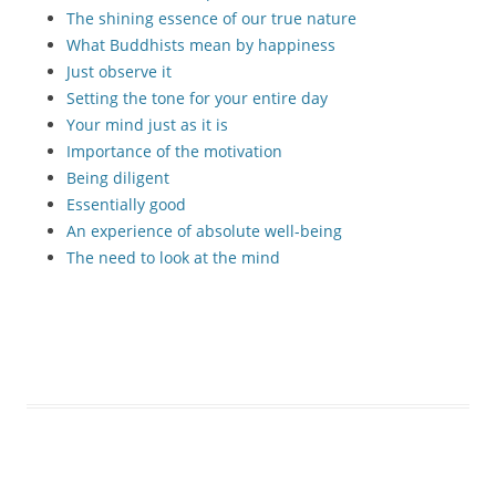
The shining essence of our true nature
What Buddhists mean by happiness
Just observe it
Setting the tone for your entire day
Your mind just as it is
Importance of the motivation
Being diligent
Essentially good
An experience of absolute well-being
The need to look at the mind