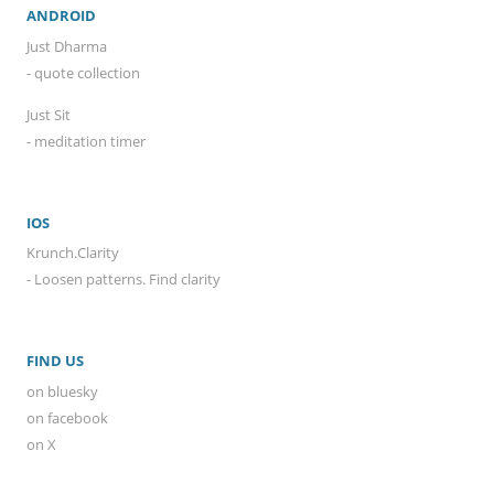
ANDROID
Just Dharma
- quote collection
Just Sit
- meditation timer
IOS
Krunch.Clarity
- Loosen patterns. Find clarity
FIND US
on bluesky
on facebook
on X