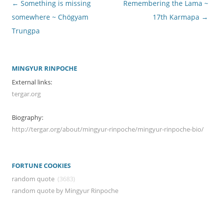
Post
←
Something is missing
Remembering the Lama ~
navigation
somewhere ~ Chögyam
17th Karmapa
→
Trungpa
MINGYUR RINPOCHE
External links:
tergar.org
Biography:
http://tergar.org/about/mingyur-rinpoche/mingyur-rinpoche-bio/
FORTUNE COOKIES
random quote
(3683)
random quote by Mingyur Rinpoche