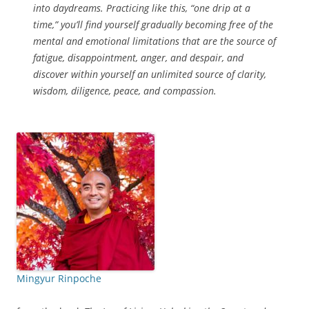
into daydreams. Practicing like this, “one drip at a
time,” you’ll find yourself gradually becoming free of the
mental and emotional limitations that are the source of
fatigue, disappointment, anger, and despair, and
discover within yourself an unlimited source of clarity,
wisdom, diligence, peace, and compassion.
Mingyur Rinpoche