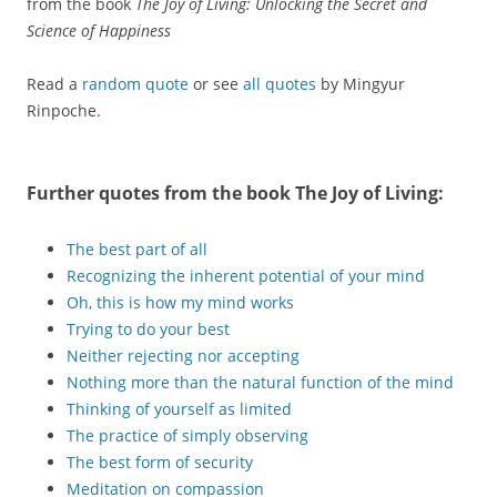
from the book
The Joy of Living: Unlocking the Secret and
Science of Happiness
Read a
random quote
or see
all quotes
by Mingyur
Rinpoche.
Further quotes from the book
The Joy of Living
:
The best part of all
Recognizing the inherent potential of your mind
Oh, this is how my mind works
Trying to do your best
Neither rejecting nor accepting
Nothing more than the natural function of the mind
Thinking of yourself as limited
The practice of simply observing
The best form of security
Meditation on compassion