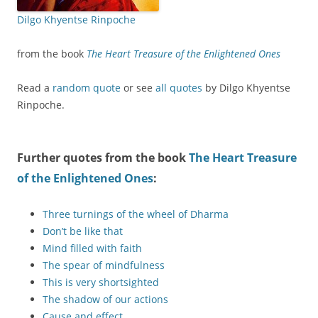
Dilgo Khyentse Rinpoche
from the book
The Heart Treasure of the Enlightened Ones
Read a
random quote
or see
all quotes
by Dilgo Khyentse
Rinpoche.
Further quotes from the book
The Heart Treasure
of the Enlightened Ones
:
Three turnings of the wheel of Dharma
Don’t be like that
Mind filled with faith
The spear of mindfulness
This is very shortsighted
The shadow of our actions
Cause and effect