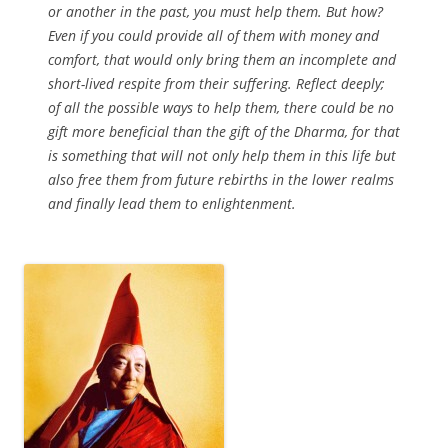
or another in the past, you must help them. But how?
Even if you could provide all of them with money and
comfort, that would only bring them an incomplete and
short-lived respite from their suffering. Reflect deeply;
of all the possible ways to help them, there could be no
gift more beneficial than the gift of the Dharma, for that
is something that will not only help them in this life but
also free them from future rebirths in the lower realms
and finally lead them to enlightenment.