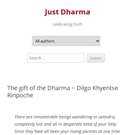
Just Dharma
celebrating truth
Skip
to
content
The gift of the Dharma ~ Dilgo Khyentse
Rinpoche
There are innumerable beings wandering in saṃsāra,
completely lost and all in desperate need of your help.
Since they have all been your loving parents at one time