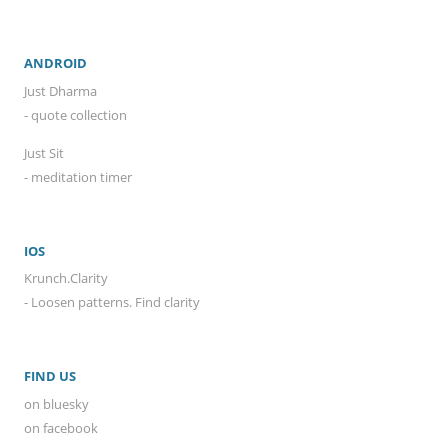
ANDROID
Just Dharma
- quote collection
Just Sit
- meditation timer
IOS
Krunch.Clarity
- Loosen patterns. Find clarity
FIND US
on bluesky
on facebook