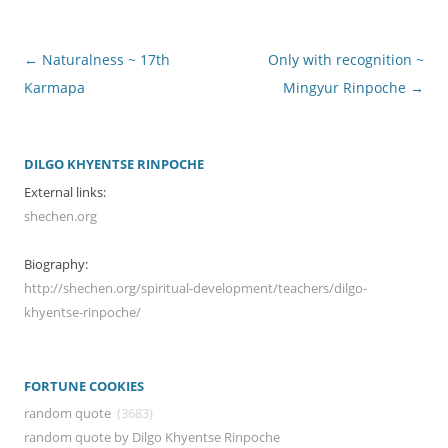
Post
←
Naturalness ~ 17th
Only with recognition ~
navigation
Karmapa
Mingyur Rinpoche
→
DILGO KHYENTSE RINPOCHE
External links:
shechen.org
Biography:
http://shechen.org/spiritual-development/teachers/dilgo-
khyentse-rinpoche/
FORTUNE COOKIES
random quote
(3683)
random quote by Dilgo Khyentse Rinpoche