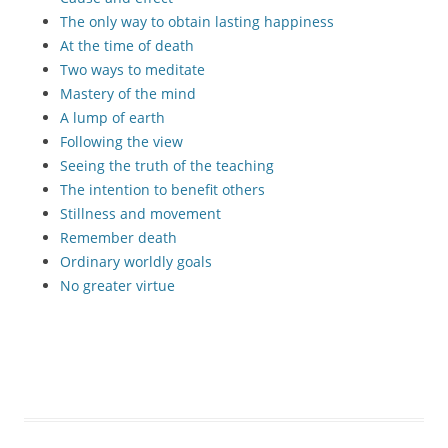
The only way to obtain lasting happiness
At the time of death
Two ways to meditate
Mastery of the mind
A lump of earth
Following the view
Seeing the truth of the teaching
The intention to benefit others
Stillness and movement
Remember death
Ordinary worldly goals
No greater virtue