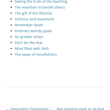
Seeing the truth of the teaching
The intention to benefit others
The gift of the Dharma
Stillness and movement
Remember death
Ordinary worldly goals
No greater virtue
Don’t be like that
Mind filled with faith
The spear of mindfulness
Post
←
Dependent Origination ~
Not enjoying meat or alcohol