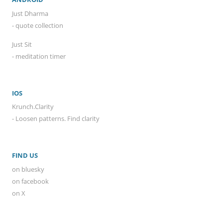
Just Dharma
- quote collection
Just Sit
- meditation timer
IOS
Krunch.Clarity
- Loosen patterns. Find clarity
FIND US
on bluesky
on facebook
on X