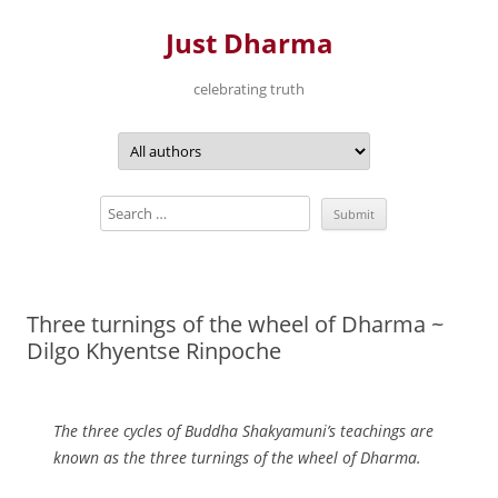
Just Dharma
celebrating truth
Skip
to
content
Three turnings of the wheel of Dharma ~
Dilgo Khyentse Rinpoche
The three cycles of Buddha Shakyamuni’s teachings are
known as the three turnings of the wheel of Dharma.