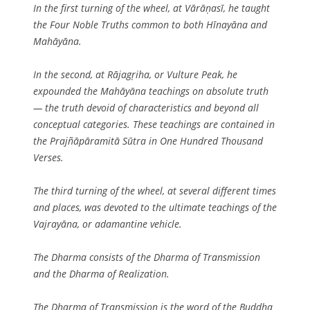
In the first turning of the wheel, at Vārāṇasī, he taught
the Four Noble Truths common to both Hīnayāna and
Mahāyāna.
In the second, at Rājagṛiha, or Vulture Peak, he
expounded the Mahāyāna teachings on absolute truth
— the truth devoid of characteristics and beyond all
conceptual categories. These teachings are contained in
the Prajñāpāramitā Sūtra in One Hundred Thousand
Verses.
The third turning of the wheel, at several different times
and places, was devoted to the ultimate teachings of the
Vajrayāna, or adamantine vehicle.
The Dharma consists of the Dharma of Transmission
and the Dharma of Realization.
The Dharma of Transmission is the word of the Buddha