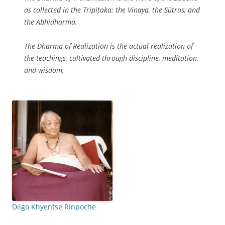
as collected in the Tripiṭaka: the Vinaya, the Sūtras, and
the Abhidharma.
The Dharma of Realization is the actual realization of
the teachings, cultivated through discipline, meditation,
and wisdom.
Dilgo Khyentse Rinpoche