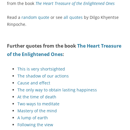
from the book
The Heart Treasure of the Enlightened Ones
Read a
random quote
or see
all quotes
by Dilgo Khyentse
Rinpoche.
Further quotes from the book
The Heart Treasure
of the Enlightened Ones
:
This is very shortsighted
The shadow of our actions
Cause and effect
The only way to obtain lasting happiness
At the time of death
Two ways to meditate
Mastery of the mind
A lump of earth
Following the view