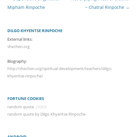
navigation
Mipham Rinpoche
~ Chatral Rinpoche
→
DILGO KHYENTSE RINPOCHE
External links:
shechen.org
Biography:
http://shechen.org/spiritual-development/teachers/dilgo-
khyentse-rinpoche/
FORTUNE COOKIES
random quote
(3683)
random quote by Dilgo Khyentse Rinpoche
ANDROID