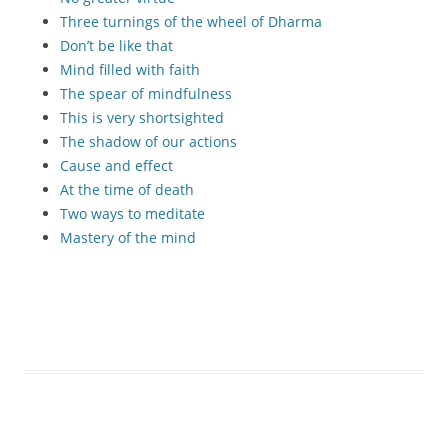
Three turnings of the wheel of Dharma
Don’t be like that
Mind filled with faith
The spear of mindfulness
This is very shortsighted
The shadow of our actions
Cause and effect
At the time of death
Two ways to meditate
Mastery of the mind