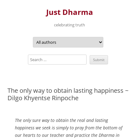
Just Dharma
celebrating truth
Skip
to
content
The only way to obtain lasting happiness ~
Dilgo Khyentse Rinpoche
The only sure way to obtain the real and lasting
happiness we seek is simply to pray from the bottom of
our hearts to our teacher and practice the Dharma in