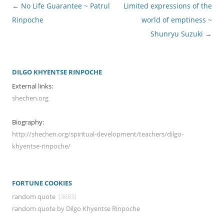
Post
←
No Life Guarantee ~ Patrul
Limited expressions of the
navigation
Rinpoche
world of emptiness ~
Shunryu Suzuki
→
DILGO KHYENTSE RINPOCHE
External links:
shechen.org
Biography:
http://shechen.org/spiritual-development/teachers/dilgo-
khyentse-rinpoche/
FORTUNE COOKIES
random quote
(3683)
random quote by Dilgo Khyentse Rinpoche