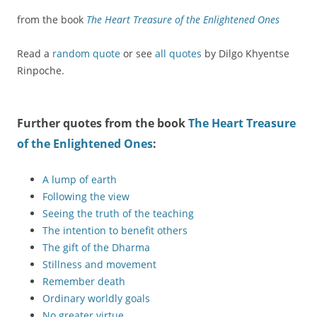
from the book
The Heart Treasure of the Enlightened Ones
Read a
random quote
or see
all quotes
by Dilgo Khyentse
Rinpoche.
Further quotes from the book
The Heart Treasure
of the Enlightened Ones
:
A lump of earth
Following the view
Seeing the truth of the teaching
The intention to benefit others
The gift of the Dharma
Stillness and movement
Remember death
Ordinary worldly goals
No greater virtue