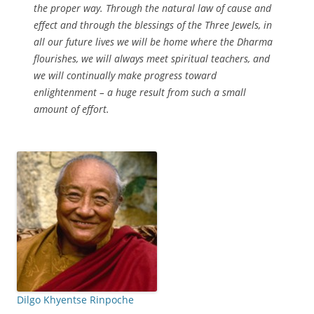
the proper way. Through the natural law of cause and
effect and through the blessings of the Three Jewels, in
all our future lives we will be home where the Dharma
flourishes, we will always meet spiritual teachers, and
we will continually make progress toward
enlightenment – a huge result from such a small
amount of effort.
Dilgo Khyentse Rinpoche