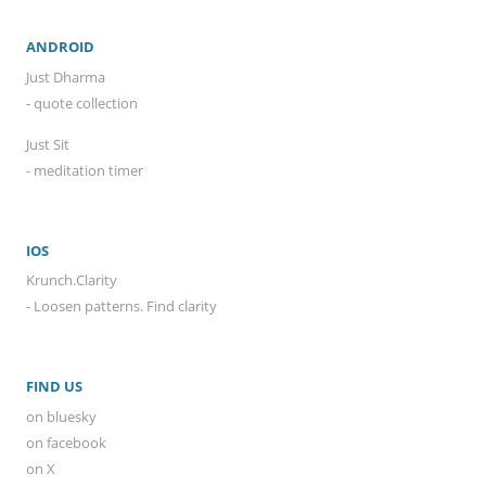
ANDROID
Just Dharma
- quote collection
Just Sit
- meditation timer
IOS
Krunch.Clarity
- Loosen patterns. Find clarity
FIND US
on bluesky
on facebook
on X